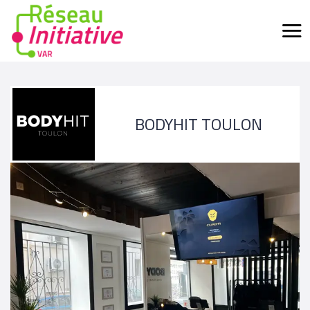
BODYHIT TOULON